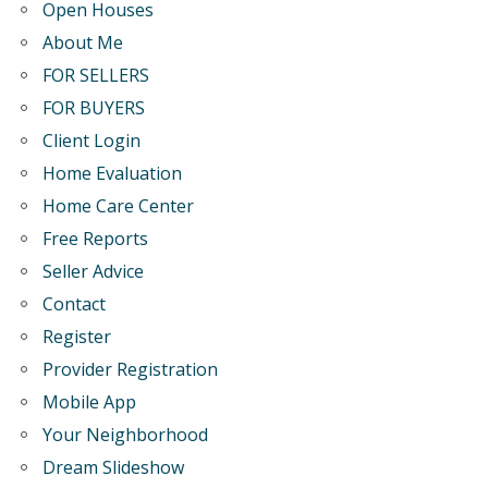
Open Houses
About Me
FOR SELLERS
FOR BUYERS
Client Login
Home Evaluation
Home Care Center
Free Reports
Seller Advice
Contact
Register
Provider Registration
Mobile App
Your Neighborhood
Dream Slideshow