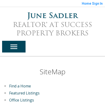
Home
Sign In
June Sadler
REALTOR® AT SUCCESS
PROPERTY BROKERS
SiteMap
Find a Home
Featured Listings
Office Listings