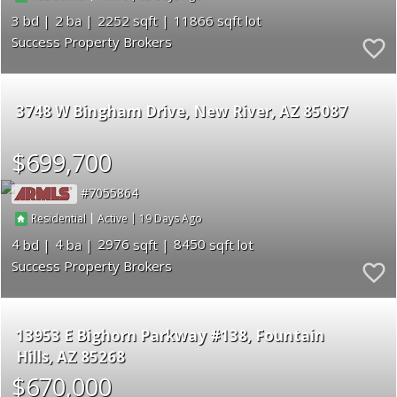
3
2
2252
11866
Success Property Brokers
3748 W Bingham Drive
New River
AZ 85087
$699,700
7055864
|
|
19
Residential
Active
4
4
2976
8450
Success Property Brokers
13953 E Bighorn Parkway #138
Fountain
Hills
AZ 85268
$670,000