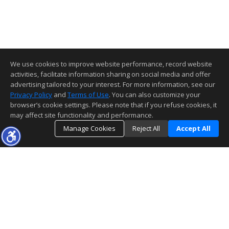
We use cookies to improve website performance, record website
activities, facilitate information sharing on social media and offer
advertising tailored to your interest. For more information, see our
Privacy Policy
and
Terms of Use
. You can also customize your
browser’s cookie settings. Please note that if you refuse cookies, it
may affect site functionality and performance.
Manage Cookies
Reject All
Accept All