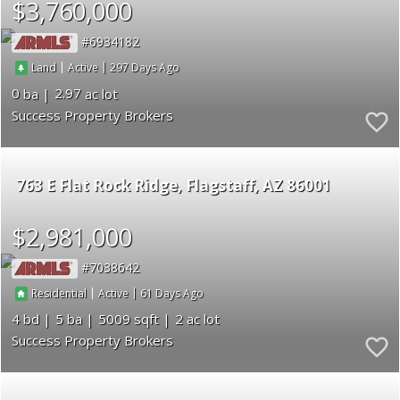
$3,760,000
6934182
|
|
297
Land
Active
0
2.97
Success Property Brokers
763 E Flat Rock Ridge
Flagstaff
AZ 86001
$2,981,000
7038642
|
|
61
Residential
Active
4
5
5009
2
Success Property Brokers