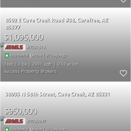
8502 E Cave Creek Road #38
Carefree
AZ
85377
$1,095,000
7021813
|
|
97
Residential
Active
3
3
2031
0.53
Success Property Brokers
38935 N 58th Street
Cave Creek
AZ 85331
$950,000
7036947
|
|
65
Residential
Active