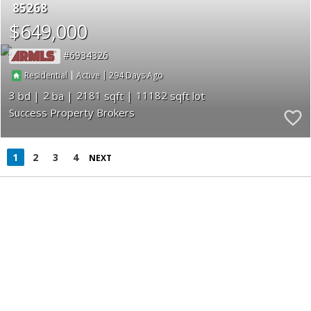
85268
$649,000
6934326
|
|
294
Residential
Active
3
2
2181
11182
Success Property Brokers
1
2
3
4
NEXT