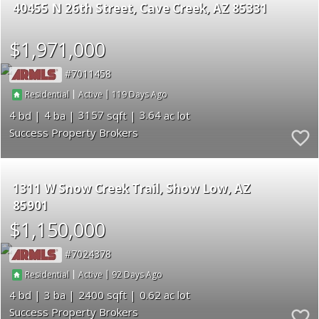
40455 N 26th Street
Cave Creek
AZ 85331
$1,971,000
7011458
|
|
119
Residential
Active
4
4
3157
3.64
Success Property Brokers
1311 W Snow Creek Trail
Show Low
AZ
85901
$1,150,000
7024378
|
|
92
Residential
Active
4
3
2400
0.62
Success Property Brokers