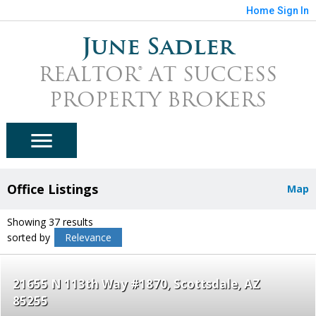
Home
Sign In
June Sadler
REALTOR® AT SUCCESS
PROPERTY BROKERS
Office Listings
Map
Showing 37 results
sorted by
Relevance
21655 N 113th Way #1870
Scottsdale
AZ
85255