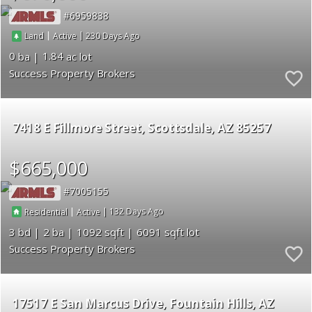
6959838
|
|
230
Land
Active
0
1.84
Success Property Brokers
7418 E Fillmore Street
Scottsdale
AZ 85257
$665,000
7005155
|
|
132
Residential
Active
3
2
1092
6091
Success Property Brokers
17517 E San Marcus Drive
Fountain Hills
AZ