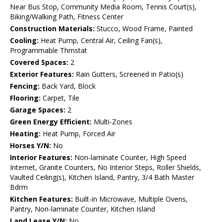
Near Bus Stop, Community Media Room, Tennis Court(s),
Biking/Walking Path, Fitness Center
Construction Materials:
Stucco, Wood Frame, Painted
Cooling:
Heat Pump, Central Air, Ceiling Fan(s),
Programmable Thmstat
Covered Spaces:
2
Exterior Features:
Rain Gutters, Screened in Patio(s)
Fencing:
Back Yard, Block
Flooring:
Carpet, Tile
Garage Spaces:
2
Green Energy Efficient:
Multi-Zones
Heating:
Heat Pump, Forced Air
Horses Y/N:
No
Interior Features:
Non-laminate Counter, High Speed
Internet, Granite Counters, No Interior Steps, Roller Shields,
Vaulted Ceiling(s), Kitchen Island, Pantry, 3/4 Bath Master
Bdrm
Kitchen Features:
Built-in Microwave, Multiple Ovens,
Pantry, Non-laminate Counter, Kitchen Island
Land Lease Y/N:
No