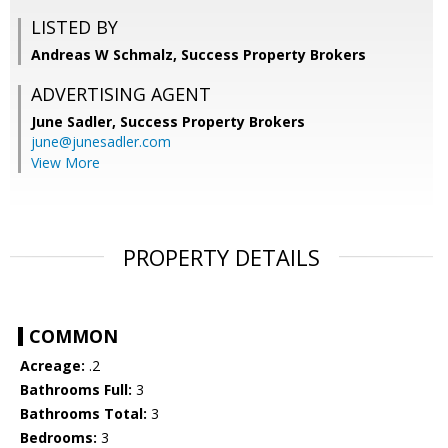
LISTED BY
Andreas W Schmalz, Success Property Brokers
ADVERTISING AGENT
June Sadler,
Success Property Brokers
june@junesadler.com
View More
PROPERTY DETAILS
COMMON
Acreage:
.2
Bathrooms Full:
3
Bathrooms Total:
3
Bedrooms:
3