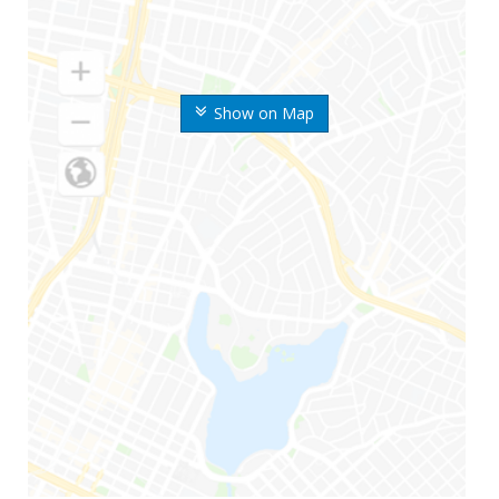
Show on Map