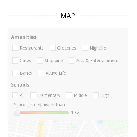
MAP
Amenities
Restaurants
Groceries
Nightlife
Cafes
Shopping
Arts & Entertainment
Banks
Active Life
Schools
All
Elementary
Middle
High
Schools rated higher than:
1
/5