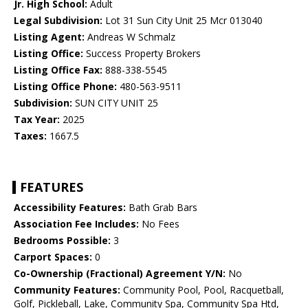
Jr. High School:
Adult
Legal Subdivision:
Lot 31 Sun City Unit 25 Mcr 013040
Listing Agent:
Andreas W Schmalz
Listing Office:
Success Property Brokers
Listing Office Fax:
888-338-5545
Listing Office Phone:
480-563-9511
Subdivision:
SUN CITY UNIT 25
Tax Year:
2025
Taxes:
1667.5
FEATURES
Accessibility Features:
Bath Grab Bars
Association Fee Includes:
No Fees
Bedrooms Possible:
3
Carport Spaces:
0
Co-Ownership (Fractional) Agreement Y/N:
No
Community Features:
Community Pool, Pool, Racquetball,
Golf, Pickleball, Lake, Community Spa, Community Spa Htd,