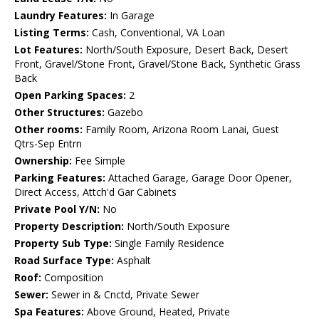
Laundry Features:
In Garage
Listing Terms:
Cash, Conventional, VA Loan
Lot Features:
North/South Exposure, Desert Back, Desert
Front, Gravel/Stone Front, Gravel/Stone Back, Synthetic Grass
Back
Open Parking Spaces:
2
Other Structures:
Gazebo
Other rooms:
Family Room, Arizona Room Lanai, Guest
Qtrs-Sep Entrn
Ownership:
Fee Simple
Parking Features:
Attached Garage, Garage Door Opener,
Direct Access, Attch'd Gar Cabinets
Private Pool Y/N:
No
Property Description:
North/South Exposure
Property Sub Type:
Single Family Residence
Road Surface Type:
Asphalt
Roof:
Composition
Sewer:
Sewer in & Cnctd, Private Sewer
Spa Features:
Above Ground, Heated, Private