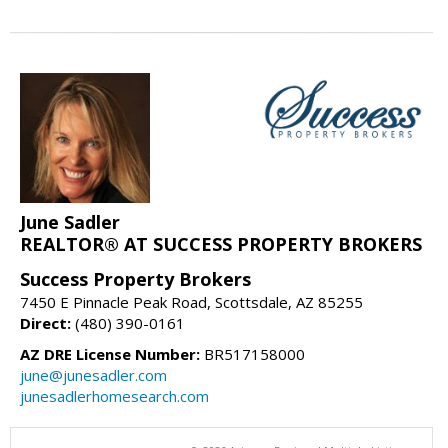
June Sadler
REALTOR® AT SUCCESS PROPERTY BROKERS
Success Property Brokers
7450 E Pinnacle Peak Road, Scottsdale, AZ 85255
Direct:
(480) 390-0161
AZ DRE License Number:
BR517158000
june@junesadler.com
junesadlerhomesearch.com