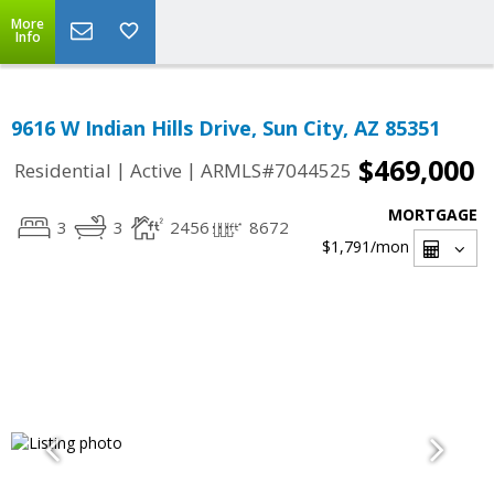
More
Info
9616 W Indian Hills Drive, Sun City, AZ 85351
$469,000
|
|
Residential
Active
ARMLS#7044525
MORTGAGE
3
3
2456
8672
$1,791
/mon