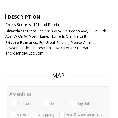
DESCRIPTION
Cross Streets:
101 and Peoria
Directions:
From The 101 Go W On Peoria Ave, S On 95th
Ave, W On W North Lane, Home Is On The Left.
Private Remarks:
For Great Service, Please Consider
Lawyer'S Title, Theresa Hall - 623.435.4261 Email:
Theresahall@Ltic.Com
MAP
Amenities
Restaurants
Groceries
Nightlife
Cafes
Shopping
Arts & Entertainment