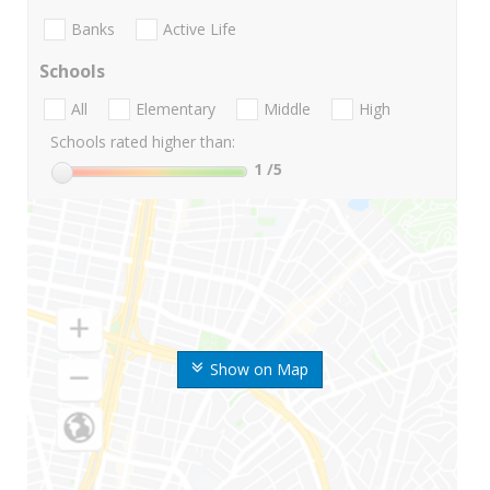
Banks
Active Life
Schools
All
Elementary
Middle
High
Schools rated higher than:
1
/5
Show on Map