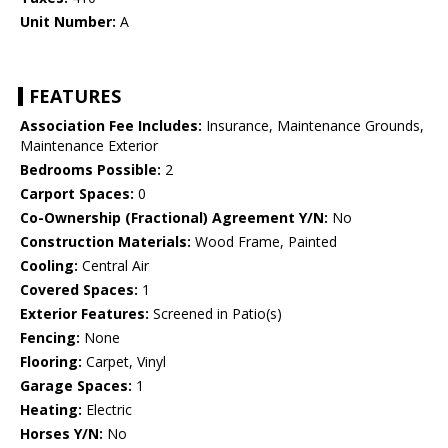
Unit Number:
A
FEATURES
Association Fee Includes:
Insurance, Maintenance Grounds,
Maintenance Exterior
Bedrooms Possible:
2
Carport Spaces:
0
Co-Ownership (Fractional) Agreement Y/N:
No
Construction Materials:
Wood Frame, Painted
Cooling:
Central Air
Covered Spaces:
1
Exterior Features:
Screened in Patio(s)
Fencing:
None
Flooring:
Carpet, Vinyl
Garage Spaces:
1
Heating:
Electric
Horses Y/N:
No