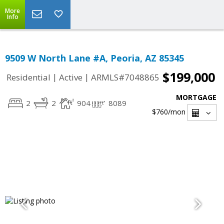
More
Info
9509 W North Lane #A, Peoria, AZ 85345
$199,000
|
|
Residential
Active
ARMLS#7048865
MORTGAGE
2
2
904
8089
$760
/mon