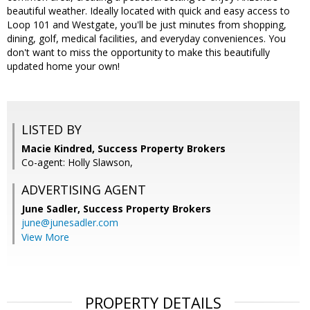
beautiful weather. Ideally located with quick and easy access to
Loop 101 and Westgate, you'll be just minutes from shopping,
dining, golf, medical facilities, and everyday conveniences. You
don't want to miss the opportunity to make this beautifully
updated home your own!
LISTED BY
Macie Kindred, Success Property Brokers
Co-agent: Holly Slawson,
ADVERTISING AGENT
June Sadler,
Success Property Brokers
june@junesadler.com
View More
PROPERTY DETAILS