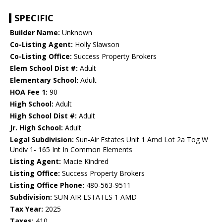
SPECIFIC
Builder Name:
Unknown
Co-Listing Agent:
Holly Slawson
Co-Listing Office:
Success Property Brokers
Elem School Dist #:
Adult
Elementary School:
Adult
HOA Fee 1:
90
High School:
Adult
High School Dist #:
Adult
Jr. High School:
Adult
Legal Subdivision:
Sun-Air Estates Unit 1 Amd Lot 2a Tog W
Undiv 1- 165 Int In Common Elements
Listing Agent:
Macie Kindred
Listing Office:
Success Property Brokers
Listing Office Phone:
480-563-9511
Subdivision:
SUN AIR ESTATES 1 AMD
Tax Year:
2025
Taxes:
410