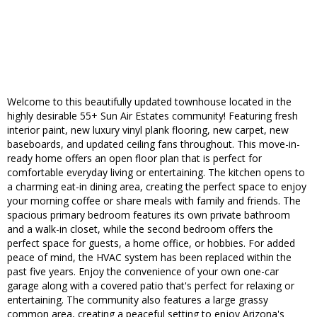
Welcome to this beautifully updated townhouse located in the
highly desirable 55+ Sun Air Estates community! Featuring fresh
interior paint, new luxury vinyl plank flooring, new carpet, new
baseboards, and updated ceiling fans throughout. This move-in-
ready home offers an open floor plan that is perfect for
comfortable everyday living or entertaining. The kitchen opens to
a charming eat-in dining area, creating the perfect space to enjoy
your morning coffee or share meals with family and friends. The
spacious primary bedroom features its own private bathroom
and a walk-in closet, while the second bedroom offers the
perfect space for guests, a home office, or hobbies. For added
peace of mind, the HVAC system has been replaced within the
past five years. Enjoy the convenience of your own one-car
garage along with a covered patio that's perfect for relaxing or
entertaining. The community also features a large grassy
common area, creating a peaceful setting to enjoy Arizona's