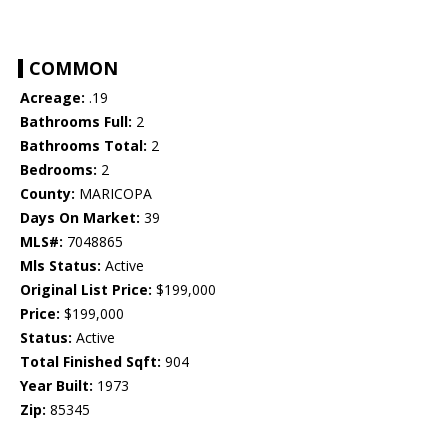
COMMON
Acreage:
.19
Bathrooms Full:
2
Bathrooms Total:
2
Bedrooms:
2
County:
MARICOPA
Days On Market:
39
MLS#:
7048865
Mls Status:
Active
Original List Price:
$199,000
Price:
$199,000
Status:
Active
Total Finished Sqft:
904
Year Built:
1973
Zip:
85345