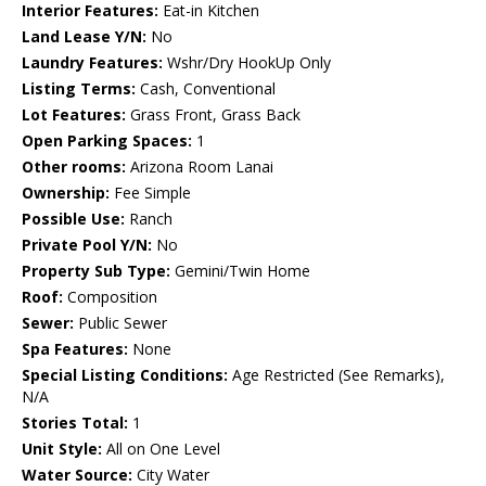
Interior Features:
Eat-in Kitchen
Land Lease Y/N:
No
Laundry Features:
Wshr/Dry HookUp Only
Listing Terms:
Cash, Conventional
Lot Features:
Grass Front, Grass Back
Open Parking Spaces:
1
Other rooms:
Arizona Room Lanai
Ownership:
Fee Simple
Possible Use:
Ranch
Private Pool Y/N:
No
Property Sub Type:
Gemini/Twin Home
Roof:
Composition
Sewer:
Public Sewer
Spa Features:
None
Special Listing Conditions:
Age Restricted (See Remarks),
N/A
Stories Total:
1
Unit Style:
All on One Level
Water Source:
City Water