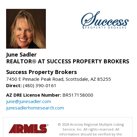
June Sadler
REALTOR® AT SUCCESS PROPERTY BROKERS
Success Property Brokers
7450 E Pinnacle Peak Road, Scottsdale, AZ 85255
Direct:
(480) 390-0161
AZ DRE License Number:
BR517158000
june@junesadler.com
junesadlerhomesearch.com
© 2026 Arizona Regional Multiple Listing
Service, Inc. All rights reserved. All
information should be verified by the