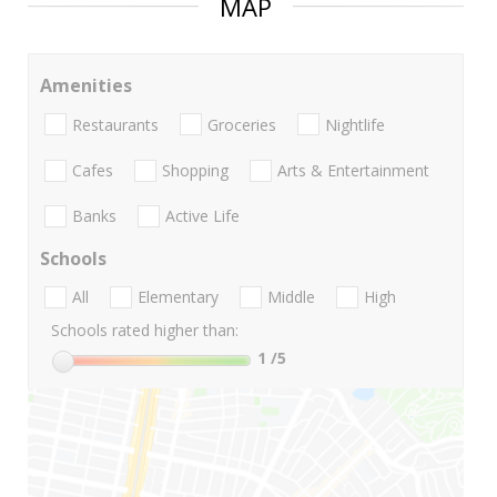
MAP
Amenities
Restaurants
Groceries
Nightlife
Cafes
Shopping
Arts & Entertainment
Banks
Active Life
Schools
All
Elementary
Middle
High
Schools rated higher than:
1
/5