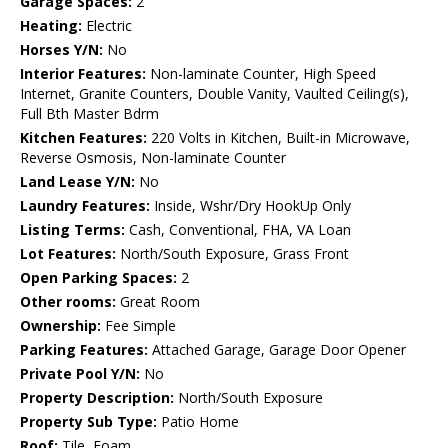
Garage Spaces:
2
Heating:
Electric
Horses Y/N:
No
Interior Features:
Non-laminate Counter, High Speed
Internet, Granite Counters, Double Vanity, Vaulted Ceiling(s),
Full Bth Master Bdrm
Kitchen Features:
220 Volts in Kitchen, Built-in Microwave,
Reverse Osmosis, Non-laminate Counter
Land Lease Y/N:
No
Laundry Features:
Inside, Wshr/Dry HookUp Only
Listing Terms:
Cash, Conventional, FHA, VA Loan
Lot Features:
North/South Exposure, Grass Front
Open Parking Spaces:
2
Other rooms:
Great Room
Ownership:
Fee Simple
Parking Features:
Attached Garage, Garage Door Opener
Private Pool Y/N:
No
Property Description:
North/South Exposure
Property Sub Type:
Patio Home
Roof:
Tile, Foam