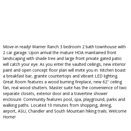
Move-in ready! Warner Ranch 3 bedroom 2 bath townhouse with
2 car garage. Upon arrival the mature HOA maintained front
landscaping with shade tree and large front private gated patio
will catch your eye. As you enter the vaulted ceilings, new interior
paint and open concept floor plan will invite you in. Kitchen boast
a breakfast bar, granite countertops and vibrant LED lighting.
Great Room features a wood burning fireplace, new 62'' ceiling
fan, real wood shutters. Master suite has the convenience of two
separate closets, exterior door and a travertine shower
enclosure. Community features pool, spa, playground, parks and
walking paths. Located 10 minutes from shopping, dining,
airport, ASU, Chandler and South Mountain hiking trails. Welcome
Home!