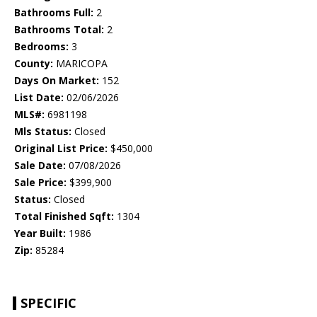
Bathrooms Full:
2
Bathrooms Total:
2
Bedrooms:
3
County:
MARICOPA
Days On Market:
152
List Date:
02/06/2026
MLS#:
6981198
Mls Status:
Closed
Original List Price:
$450,000
Sale Date:
07/08/2026
Sale Price:
$399,900
Status:
Closed
Total Finished Sqft:
1304
Year Built:
1986
Zip:
85284
SPECIFIC