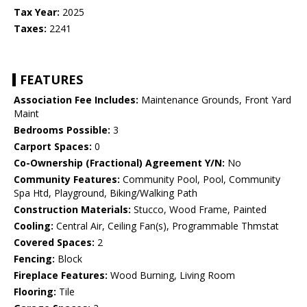
Tax Year:
2025
Taxes:
2241
FEATURES
Association Fee Includes:
Maintenance Grounds, Front Yard
Maint
Bedrooms Possible:
3
Carport Spaces:
0
Co-Ownership (Fractional) Agreement Y/N:
No
Community Features:
Community Pool, Pool, Community
Spa Htd, Playground, Biking/Walking Path
Construction Materials:
Stucco, Wood Frame, Painted
Cooling:
Central Air, Ceiling Fan(s), Programmable Thmstat
Covered Spaces:
2
Fencing:
Block
Fireplace Features:
Wood Burning, Living Room
Flooring:
Tile