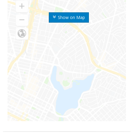
Show on Map