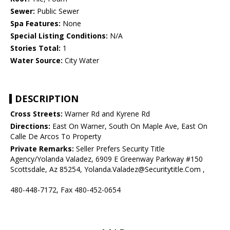
Sewer:
Public Sewer
Spa Features:
None
Special Listing Conditions:
N/A
Stories Total:
1
Water Source:
City Water
DESCRIPTION
Cross Streets:
Warner Rd and Kyrene Rd
Directions:
East On Warner, South On Maple Ave, East On
Calle De Arcos To Property
Private Remarks:
Seller Prefers Security Title
Agency/Yolanda Valadez, 6909 E Greenway Parkway #150
Scottsdale, Az 85254, Yolanda.Valadez@Securitytitle.Com ,
480-448-7172, Fax 480-452-0654