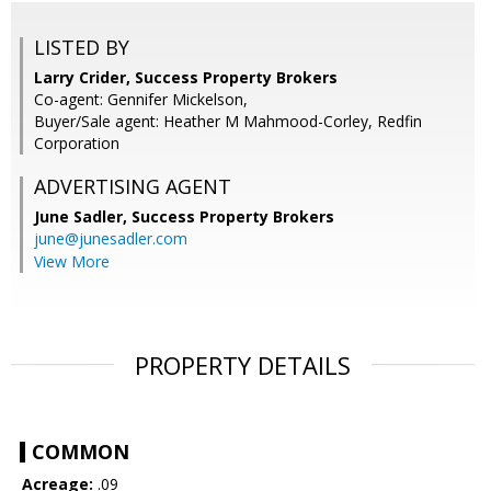
LISTED BY
Larry Crider, Success Property Brokers
Co-agent: Gennifer Mickelson,
Buyer/Sale agent: Heather M Mahmood-Corley, Redfin
Corporation
ADVERTISING AGENT
June Sadler,
Success Property Brokers
june@junesadler.com
View More
PROPERTY DETAILS
COMMON
Acreage:
.09