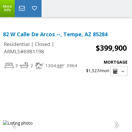
More
Info
82 W Calle De Arcos --, Tempe, AZ 85284
|
|
Residential
Closed
$399,900
ARMLS#6981198
MORTGAGE
3
2
1304
3964
$1,527
/mon