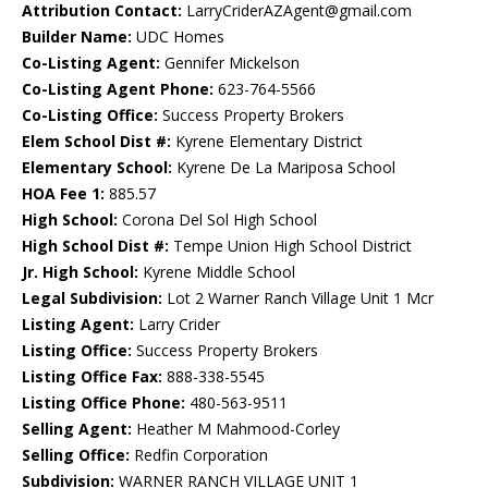
Attribution Contact:
LarryCriderAZAgent@gmail.com
Builder Name:
UDC Homes
Co-Listing Agent:
Gennifer Mickelson
Co-Listing Agent Phone:
623-764-5566
Co-Listing Office:
Success Property Brokers
Elem School Dist #:
Kyrene Elementary District
Elementary School:
Kyrene De La Mariposa School
HOA Fee 1:
885.57
High School:
Corona Del Sol High School
High School Dist #:
Tempe Union High School District
Jr. High School:
Kyrene Middle School
Legal Subdivision:
Lot 2 Warner Ranch Village Unit 1 Mcr
Listing Agent:
Larry Crider
Listing Office:
Success Property Brokers
Listing Office Fax:
888-338-5545
Listing Office Phone:
480-563-9511
Selling Agent:
Heather M Mahmood-Corley
Selling Office:
Redfin Corporation
Subdivision:
WARNER RANCH VILLAGE UNIT 1