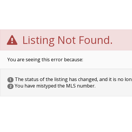
Listing Not Found.
You are seeing this error because:
The status of the listing has changed, and it is no lon
1
You have mistyped the MLS number.
2