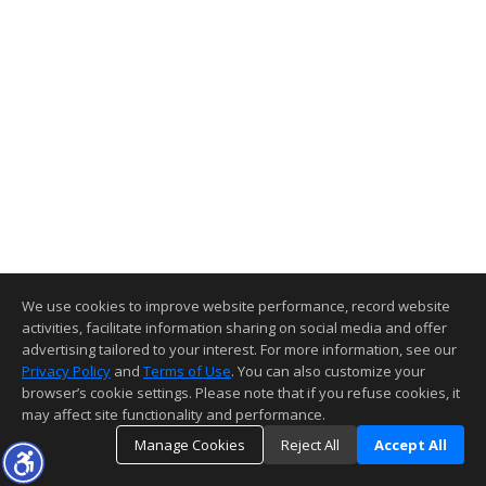
We use cookies to improve website performance, record website
activities, facilitate information sharing on social media and offer
advertising tailored to your interest. For more information, see our
Privacy Policy
and
Terms of Use
. You can also customize your
browser’s cookie settings. Please note that if you refuse cookies, it
may affect site functionality and performance.
Manage Cookies
Reject All
Accept All