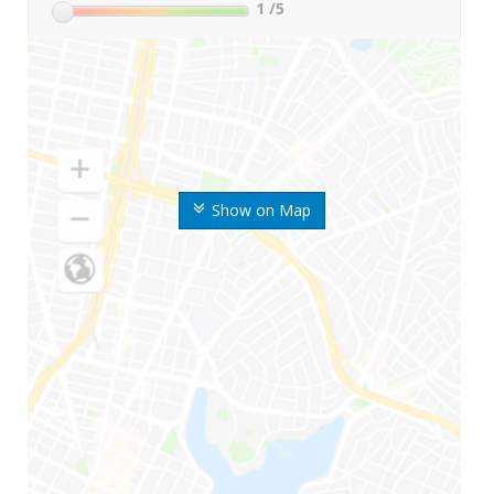
1
/5
Show on Map