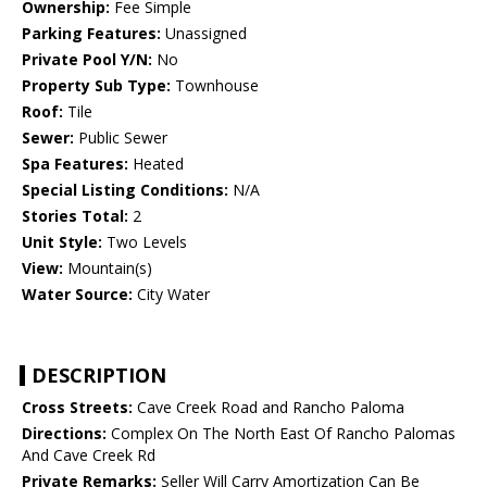
Ownership:
Fee Simple
Parking Features:
Unassigned
Private Pool Y/N:
No
Property Sub Type:
Townhouse
Roof:
Tile
Sewer:
Public Sewer
Spa Features:
Heated
Special Listing Conditions:
N/A
Stories Total:
2
Unit Style:
Two Levels
View:
Mountain(s)
Water Source:
City Water
DESCRIPTION
Cross Streets:
Cave Creek Road and Rancho Paloma
Directions:
Complex On The North East Of Rancho Palomas
And Cave Creek Rd
Private Remarks:
Seller Will Carry Amortization Can Be