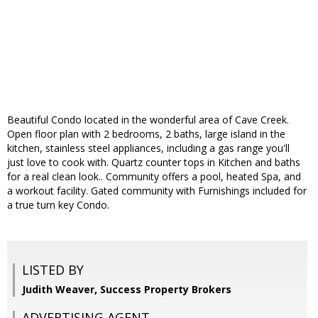
Beautiful Condo located in the wonderful area of Cave Creek.
Open floor plan with 2 bedrooms, 2 baths, large island in the
kitchen, stainless steel appliances, including a gas range you'll
just love to cook with. Quartz counter tops in Kitchen and baths
for a real clean look.. Community offers a pool, heated Spa, and
a workout facility. Gated community with Furnishings included for
a true turn key Condo.
LISTED BY
Judith Weaver, Success Property Brokers
ADVERTISING AGENT