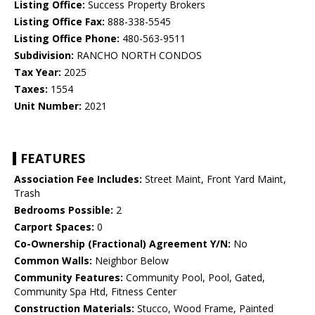
Listing Office:
Success Property Brokers
Listing Office Fax:
888-338-5545
Listing Office Phone:
480-563-9511
Subdivision:
RANCHO NORTH CONDOS
Tax Year:
2025
Taxes:
1554
Unit Number:
2021
FEATURES
Association Fee Includes:
Street Maint, Front Yard Maint,
Trash
Bedrooms Possible:
2
Carport Spaces:
0
Co-Ownership (Fractional) Agreement Y/N:
No
Common Walls:
Neighbor Below
Community Features:
Community Pool, Pool, Gated,
Community Spa Htd, Fitness Center
Construction Materials:
Stucco, Wood Frame, Painted