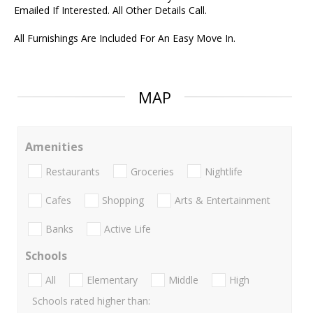
Emailed If Interested. All Other Details Call.
All Furnishings Are Included For An Easy Move In.
MAP
Amenities
Restaurants
Groceries
Nightlife
Cafes
Shopping
Arts & Entertainment
Banks
Active Life
Schools
All
Elementary
Middle
High
Schools rated higher than: