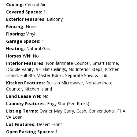
Cooling:
Central Air
Covered Spaces:
1
Exterior Features:
Balcony
Fencing:
None
Flooring:
Vinyl
Garage Spaces:
1
Heating:
Natural Gas
Horses Y/N:
No
Interior Features:
Non-laminate Counter, Smart Home,
Double Vanity, 9+ Flat Ceilings, No Interior Steps, Kitchen
Island, Full Bth Master Bdrm, Separate Shwr & Tub
Kitchen Features:
Built-in Microwave, Non-laminate
Counter, Kitchen Island
Land Lease Y/N:
No
Laundry Features:
Engy Star (See Rmks)
Listing Terms:
Owner May Carry, Cash, Conventional, FHA,
VA Loan
Lot Features:
Desert Front
Open Parking Spaces:
1