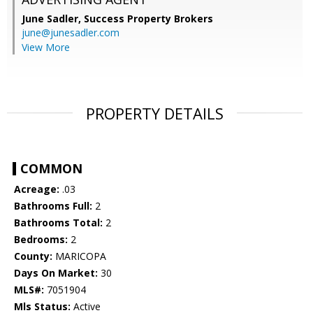
June Sadler,
Success Property Brokers
june@junesadler.com
View More
PROPERTY DETAILS
COMMON
Acreage:
.03
Bathrooms Full:
2
Bathrooms Total:
2
Bedrooms:
2
County:
MARICOPA
Days On Market:
30
MLS#:
7051904
Mls Status:
Active