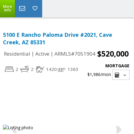
More
Info
5100 E Rancho Paloma Drive #2021, Cave
Creek, AZ 85331
$520,000
|
|
Residential
Active
ARMLS#7051904
MORTGAGE
2
2
1420
1363
$1,986
/mon