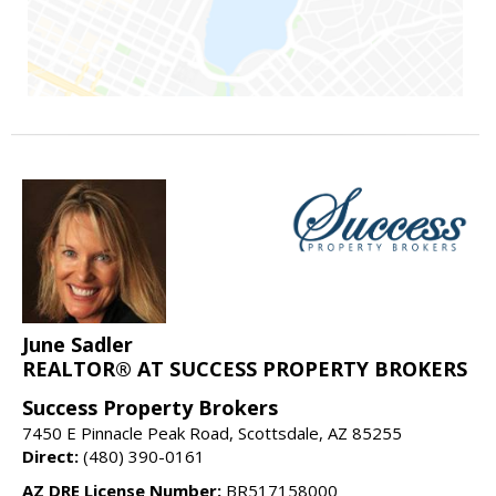
June Sadler
REALTOR® AT SUCCESS PROPERTY BROKERS
Success Property Brokers
7450 E Pinnacle Peak Road, Scottsdale, AZ 85255
Direct:
(480) 390-0161
AZ DRE License Number:
BR517158000