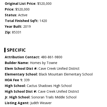
Original List Price:
$520,000
Price:
$520,000
Status:
Active
Total Finished Sqft:
1420
Year Built:
2019
Zip:
85331
SPECIFIC
Attribution Contact:
480-861-9800
Builder Name:
Homes by Towne
Elem School Dist #:
Cave Creek Unified District
Elementary School:
Black Mountain Elementary School
HOA Fee 1:
339
High School:
Cactus Shadows High School
High School Dist #:
Cave Creek Unified District
Jr. High School:
Sonoran Trails Middle School
Listing Agent:
Judith Weaver