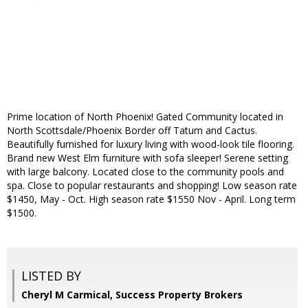
Prime location of North Phoenix! Gated Community located in
North Scottsdale/Phoenix Border off Tatum and Cactus.
Beautifully furnished for luxury living with wood-look tile flooring.
Brand new West Elm furniture with sofa sleeper! Serene setting
with large balcony. Located close to the community pools and
spa. Close to popular restaurants and shopping! Low season rate
$1450, May - Oct. High season rate $1550 Nov - April. Long term
$1500.
LISTED BY
Cheryl M Carmical, Success Property Brokers