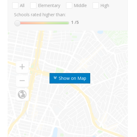
All
Elementary
Middle
High
Schools rated higher than:
1
/5
Show on Map