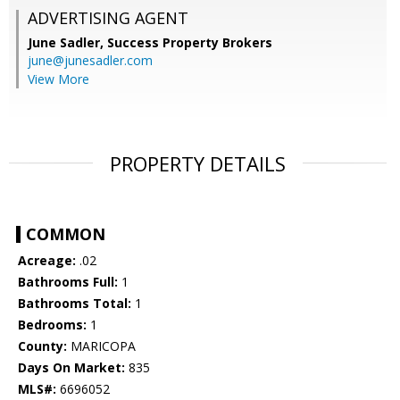
ADVERTISING AGENT
June Sadler,
Success Property Brokers
june@junesadler.com
View More
PROPERTY DETAILS
COMMON
Acreage:
.02
Bathrooms Full:
1
Bathrooms Total:
1
Bedrooms:
1
County:
MARICOPA
Days On Market:
835
MLS#:
6696052