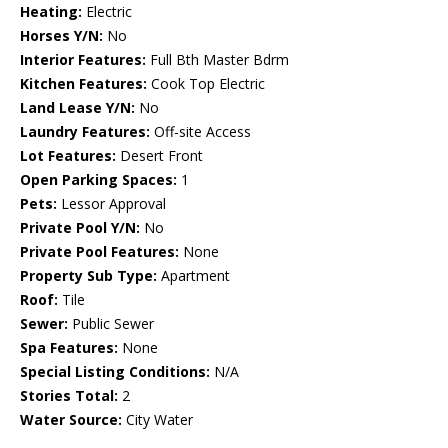
Heating:
Electric
Horses Y/N:
No
Interior Features:
Full Bth Master Bdrm
Kitchen Features:
Cook Top Electric
Land Lease Y/N:
No
Laundry Features:
Off-site Access
Lot Features:
Desert Front
Open Parking Spaces:
1
Pets:
Lessor Approval
Private Pool Y/N:
No
Private Pool Features:
None
Property Sub Type:
Apartment
Roof:
Tile
Sewer:
Public Sewer
Spa Features:
None
Special Listing Conditions:
N/A
Stories Total:
2
Water Source:
City Water