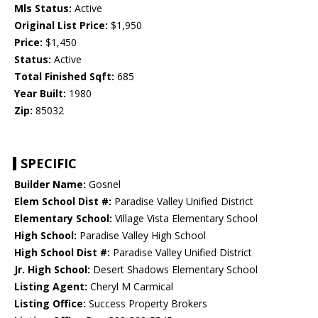
Mls Status:
Active
Original List Price:
$1,950
Price:
$1,450
Status:
Active
Total Finished Sqft:
685
Year Built:
1980
Zip:
85032
SPECIFIC
Builder Name:
Gosnel
Elem School Dist #:
Paradise Valley Unified District
Elementary School:
Village Vista Elementary School
High School:
Paradise Valley High School
High School Dist #:
Paradise Valley Unified District
Jr. High School:
Desert Shadows Elementary School
Listing Agent:
Cheryl M Carmical
Listing Office:
Success Property Brokers