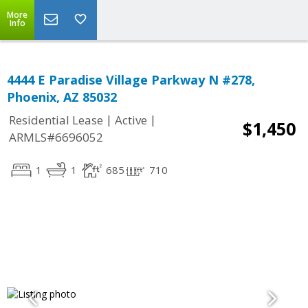
More
Info
4444 E Paradise Village Parkway N #278,
Phoenix, AZ 85032
|
|
Residential Lease
Active
$1,450
ARMLS#6696052
1
1
685
710