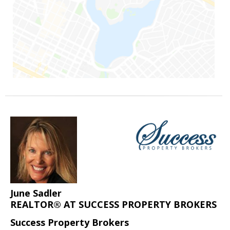
June Sadler
REALTOR® AT SUCCESS PROPERTY BROKERS
Success Property Brokers