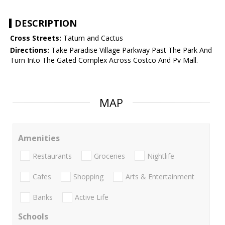
DESCRIPTION
Cross Streets:
Tatum and Cactus
Directions:
Take Paradise Village Parkway Past The Park And
Turn Into The Gated Complex Across Costco And Pv Mall.
MAP
Amenities
Restaurants
Groceries
Nightlife
Cafes
Shopping
Arts & Entertainment
Banks
Active Life
Schools