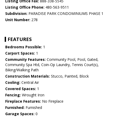
Listing Office Fax:
888-338-5545
Listing Office Phone:
480-563-9511
Subdivision:
PARADISE PARK CONDOMINIUMS PHASE 1
Unit Number:
278
FEATURES
Bedrooms Possible:
1
Carport Spaces:
1
Community Features:
Community Pool, Pool, Gated,
Community Spa Htd, Coin-Op Laundry, Tennis Court(s),
Biking/Walking Path
Construction Materials:
Stucco, Painted, Block
Cooling:
Central Air
Covered Spaces:
1
Fencing:
Wrought Iron
Fireplace Features:
No Fireplace
Furnished:
Furnished
Garage Spaces:
0