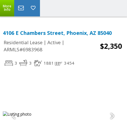
More
Info
4106 E Chambers Street, Phoenix, AZ 85040
|
|
Residential Lease
Active
$2,350
ARMLS#6983968
3
3
1881
3454