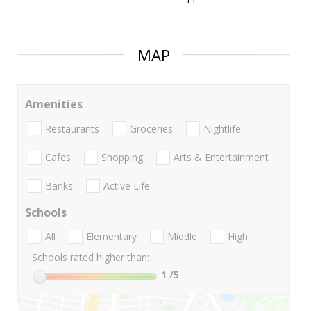
MAP
Amenities
Restaurants
Groceries
Nightlife
Cafes
Shopping
Arts & Entertainment
Banks
Active Life
Schools
All
Elementary
Middle
High
Schools rated higher than:
1
/5