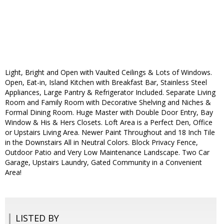
Light, Bright and Open with Vaulted Ceilings & Lots of Windows.
Open, Eat-in, Island Kitchen with Breakfast Bar, Stainless Steel
Appliances, Large Pantry & Refrigerator Included. Separate Living
Room and Family Room with Decorative Shelving and Niches &
Formal Dining Room. Huge Master with Double Door Entry, Bay
Window & His & Hers Closets. Loft Area is a Perfect Den, Office
or Upstairs Living Area. Newer Paint Throughout and 18 Inch Tile
in the Downstairs All in Neutral Colors. Block Privacy Fence,
Outdoor Patio and Very Low Maintenance Landscape. Two Car
Garage, Upstairs Laundry, Gated Community in a Convenient
Area!
LISTED BY