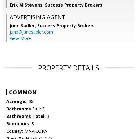
Erik M Stevens, Success Property Brokers
ADVERTISING AGENT
June Sadler,
Success Property Brokers
june@junesadler.com
View More
PROPERTY DETAILS
COMMON
Acreage:
.08
Bathrooms Full:
3
Bathrooms Total:
3
Bedrooms:
3
County:
MARICOPA
Days On Market:
175