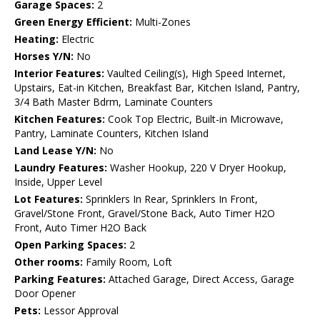
Garage Spaces:
2
Green Energy Efficient:
Multi-Zones
Heating:
Electric
Horses Y/N:
No
Interior Features:
Vaulted Ceiling(s), High Speed Internet,
Upstairs, Eat-in Kitchen, Breakfast Bar, Kitchen Island, Pantry,
3/4 Bath Master Bdrm, Laminate Counters
Kitchen Features:
Cook Top Electric, Built-in Microwave,
Pantry, Laminate Counters, Kitchen Island
Land Lease Y/N:
No
Laundry Features:
Washer Hookup, 220 V Dryer Hookup,
Inside, Upper Level
Lot Features:
Sprinklers In Rear, Sprinklers In Front,
Gravel/Stone Front, Gravel/Stone Back, Auto Timer H2O
Front, Auto Timer H2O Back
Open Parking Spaces:
2
Other rooms:
Family Room, Loft
Parking Features:
Attached Garage, Direct Access, Garage
Door Opener
Pets:
Lessor Approval