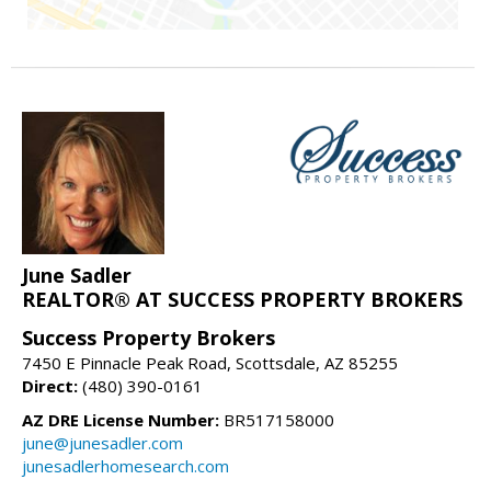
June Sadler
REALTOR® AT SUCCESS PROPERTY BROKERS
Success Property Brokers
7450 E Pinnacle Peak Road, Scottsdale, AZ 85255
Direct:
(480) 390-0161
AZ DRE License Number:
BR517158000
june@junesadler.com
junesadlerhomesearch.com