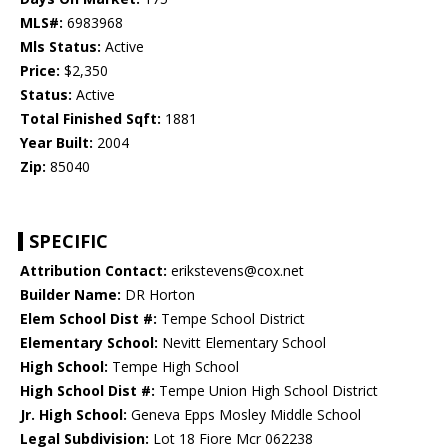
MLS#:
6983968
Mls Status:
Active
Price:
$2,350
Status:
Active
Total Finished Sqft:
1881
Year Built:
2004
Zip:
85040
SPECIFIC
Attribution Contact:
erikstevens@cox.net
Builder Name:
DR Horton
Elem School Dist #:
Tempe School District
Elementary School:
Nevitt Elementary School
High School:
Tempe High School
High School Dist #:
Tempe Union High School District
Jr. High School:
Geneva Epps Mosley Middle School
Legal Subdivision:
Lot 18 Fiore Mcr 062238