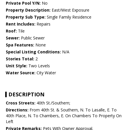
Private Pool Y/N:
No
Property Description:
East/West Exposure
Property Sub Type:
Single Family Residence
Rent Includes:
Repairs
Roof:
Tile
Sewer:
Public Sewer
Spa Features:
None
Special Listing Conditions:
N/A
Stories Total:
2
Unit Style:
Two Levels
Water Source:
City Water
DESCRIPTION
Cross Streets:
40th St./Southern;
Directions:
From 40th St. & Southern, N. To Lasalle, E. To
40th Place, N. To Chambers, E. On Chambers To Property On
Left
Private Remarks:
Pets With Owner Approval.