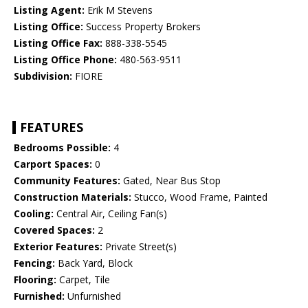
Listing Agent:
Erik M Stevens
Listing Office:
Success Property Brokers
Listing Office Fax:
888-338-5545
Listing Office Phone:
480-563-9511
Subdivision:
FIORE
FEATURES
Bedrooms Possible:
4
Carport Spaces:
0
Community Features:
Gated, Near Bus Stop
Construction Materials:
Stucco, Wood Frame, Painted
Cooling:
Central Air, Ceiling Fan(s)
Covered Spaces:
2
Exterior Features:
Private Street(s)
Fencing:
Back Yard, Block
Flooring:
Carpet, Tile
Furnished:
Unfurnished