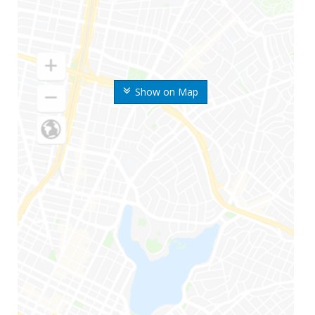
Show on Map