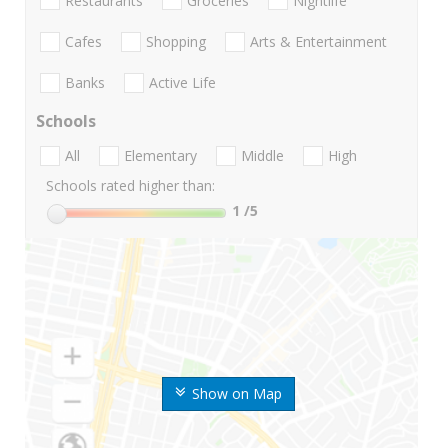
Restaurants
Groceries
Nightlife
Cafes
Shopping
Arts & Entertainment
Banks
Active Life
Schools
All
Elementary
Middle
High
Schools rated higher than:
1
/5
Show on Map