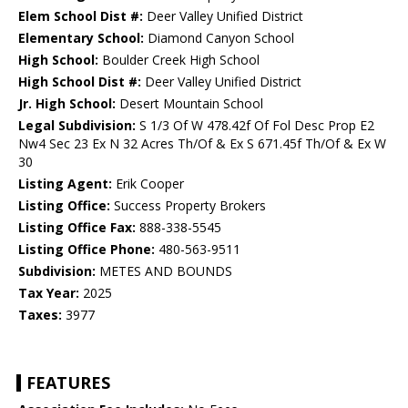
Elem School Dist #:
Deer Valley Unified District
Elementary School:
Diamond Canyon School
High School:
Boulder Creek High School
High School Dist #:
Deer Valley Unified District
Jr. High School:
Desert Mountain School
Legal Subdivision:
S 1/3 Of W 478.42f Of Fol Desc Prop E2
Nw4 Sec 23 Ex N 32 Acres Th/Of & Ex S 671.45f Th/Of & Ex W
30
Listing Agent:
Erik Cooper
Listing Office:
Success Property Brokers
Listing Office Fax:
888-338-5545
Listing Office Phone:
480-563-9511
Subdivision:
METES AND BOUNDS
Tax Year:
2025
Taxes:
3977
FEATURES