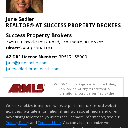
June Sadler
REALTOR® AT SUCCESS PROPERTY BROKERS
Success Property Brokers
7450 E Pinnacle Peak Road, Scottsdale, AZ 85255
Direct:
(480) 390-0161
AZ DRE License Number:
BR517158000
june@junesadler.com
junesadlerhomesearch.com
© 2026 Arizona Regional Multiple Listing
Service, Inc. All rights reserved. All
information should be verified by the
recipient and none is guaranteed as accurate by ARMLS. The ARMLS
logo indicates a property listed by a real estate brokerage other than
We use cookies to improve website performance, record website
Success Property Brokers. Data last updated 08/07/2026 08:00 AM
activities, facilitate information sharing on social media and offer
Information deemed reliable but not guaranteed to be accurate.
advertising tailored to your interest. For more information, see our
Privacy Policy
and
Terms of Use
. You can also customize your