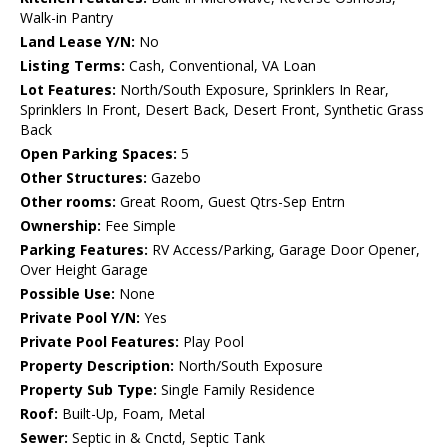
Walk-in Pantry
Land Lease Y/N:
No
Listing Terms:
Cash, Conventional, VA Loan
Lot Features:
North/South Exposure, Sprinklers In Rear,
Sprinklers In Front, Desert Back, Desert Front, Synthetic Grass
Back
Open Parking Spaces:
5
Other Structures:
Gazebo
Other rooms:
Great Room, Guest Qtrs-Sep Entrn
Ownership:
Fee Simple
Parking Features:
RV Access/Parking, Garage Door Opener,
Over Height Garage
Possible Use:
None
Private Pool Y/N:
Yes
Private Pool Features:
Play Pool
Property Description:
North/South Exposure
Property Sub Type:
Single Family Residence
Roof:
Built-Up, Foam, Metal
Sewer:
Septic in & Cnctd, Septic Tank