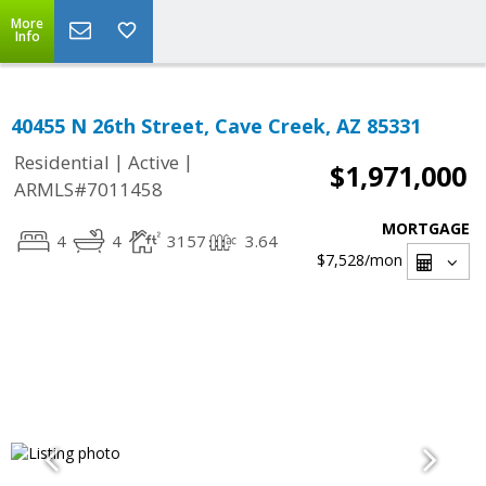
More
Info
40455 N 26th Street, Cave Creek, AZ 85331
|
|
Residential
Active
$1,971,000
ARMLS#7011458
MORTGAGE
4
4
3157
3.64
$7,528
/mon