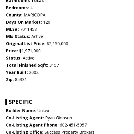
Bathrooms Total:
4
Bedrooms:
4
County:
MARICOPA
Days On Market:
120
MLS#:
7011458
Mls Status:
Active
Original List Price:
$2,150,000
Price:
$1,971,000
Status:
Active
Total Finished Sqft:
3157
Year Built:
2002
Zip:
85331
SPECIFIC
Builder Name:
Unkwn
Co-Listing Agent:
Ryan Gionson
Co-Listing Agent Phone:
602-451-5957
Co-Listing Office:
Success Property Brokers