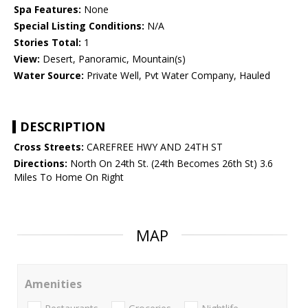
Spa Features:
None
Special Listing Conditions:
N/A
Stories Total:
1
View:
Desert, Panoramic, Mountain(s)
Water Source:
Private Well, Pvt Water Company, Hauled
DESCRIPTION
Cross Streets:
CAREFREE HWY AND 24TH ST
Directions:
North On 24th St. (24th Becomes 26th St) 3.6
Miles To Home On Right
MAP
Amenities