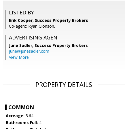
LISTED BY
Erik Cooper, Success Property Brokers
Co-agent: Ryan Gionson,
ADVERTISING AGENT
June Sadler,
Success Property Brokers
june@junesadler.com
View More
PROPERTY DETAILS
COMMON
Acreage:
3.64
Bathrooms Full:
4