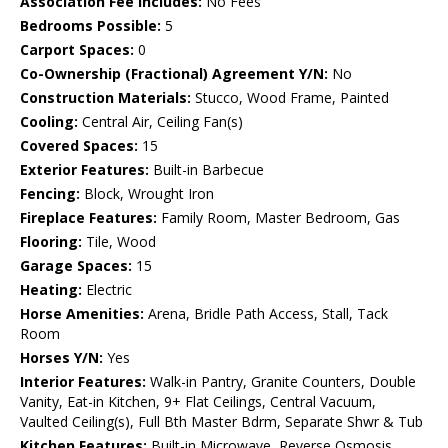
Association Fee Includes:
No Fees
Bedrooms Possible:
5
Carport Spaces:
0
Co-Ownership (Fractional) Agreement Y/N:
No
Construction Materials:
Stucco, Wood Frame, Painted
Cooling:
Central Air, Ceiling Fan(s)
Covered Spaces:
15
Exterior Features:
Built-in Barbecue
Fencing:
Block, Wrought Iron
Fireplace Features:
Family Room, Master Bedroom, Gas
Flooring:
Tile, Wood
Garage Spaces:
15
Heating:
Electric
Horse Amenities:
Arena, Bridle Path Access, Stall, Tack
Room
Horses Y/N:
Yes
Interior Features:
Walk-in Pantry, Granite Counters, Double
Vanity, Eat-in Kitchen, 9+ Flat Ceilings, Central Vacuum,
Vaulted Ceiling(s), Full Bth Master Bdrm, Separate Shwr & Tub
Kitchen Features:
Built-in Microwave, Reverse Osmosis,