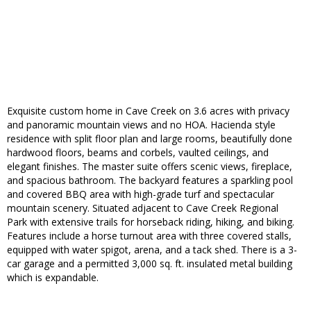
Exquisite custom home in Cave Creek on 3.6 acres with privacy
and panoramic mountain views and no HOA. Hacienda style
residence with split floor plan and large rooms, beautifully done
hardwood floors, beams and corbels, vaulted ceilings, and
elegant finishes. The master suite offers scenic views, fireplace,
and spacious bathroom. The backyard features a sparkling pool
and covered BBQ area with high-grade turf and spectacular
mountain scenery. Situated adjacent to Cave Creek Regional
Park with extensive trails for horseback riding, hiking, and biking.
Features include a horse turnout area with three covered stalls,
equipped with water spigot, arena, and a tack shed. There is a 3-
car garage and a permitted 3,000 sq. ft. insulated metal building
which is expandable.