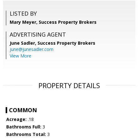
LISTED BY
Mary Meyer, Success Property Brokers
ADVERTISING AGENT
June Sadler,
Success Property Brokers
june@junesadler.com
View More
PROPERTY DETAILS
COMMON
Acreage:
.18
Bathrooms Full:
3
Bathrooms Total:
3