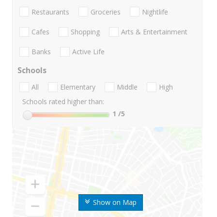
Restaurants
Groceries
Nightlife
Cafes
Shopping
Arts & Entertainment
Banks
Active Life
Schools
All
Elementary
Middle
High
Schools rated higher than:
1
/5
Show on Map