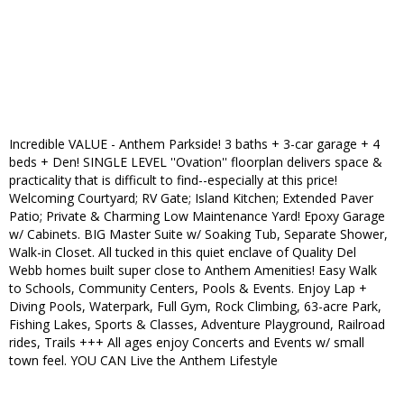
Incredible VALUE - Anthem Parkside! 3 baths + 3-car garage + 4
beds + Den! SINGLE LEVEL ''Ovation'' floorplan delivers space &
practicality that is difficult to find--especially at this price!
Welcoming Courtyard; RV Gate; Island Kitchen; Extended Paver
Patio; Private & Charming Low Maintenance Yard! Epoxy Garage
w/ Cabinets. BIG Master Suite w/ Soaking Tub, Separate Shower,
Walk-in Closet. All tucked in this quiet enclave of Quality Del
Webb homes built super close to Anthem Amenities! Easy Walk
to Schools, Community Centers, Pools & Events. Enjoy Lap +
Diving Pools, Waterpark, Full Gym, Rock Climbing, 63-acre Park,
Fishing Lakes, Sports & Classes, Adventure Playground, Railroad
rides, Trails +++ All ages enjoy Concerts and Events w/ small
town feel. YOU CAN Live the Anthem Lifestyle