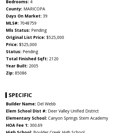
Bedrooms:
4
County:
MARICOPA
Days On Market:
39
MLS#:
7048759
Mls Status:
Pending
Original List Price:
$525,000
Price:
$525,000
Status:
Pending
Total Finished Sqft:
2120
Year Built:
2005
Zip:
85086
SPECIFIC
Builder Name:
Del Webb
Elem School Dist #:
Deer Valley Unified District
Elementary School:
Canyon Springs Stem Academy
HOA Fee 1:
300.69
High School:
Boulder Creek High School