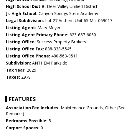
High School Dist #:
Deer Valley Unified District
Jr. High School:
Canyon Springs Stem Academy
Legal Subdivision:
Lot 27 Anthem Unit 65 Mcr 069017
Listing Agent:
Mary Meyer
Listing Agent Primary Phone:
623-687-6030
Listing Office:
Success Property Brokers
Listing Office Fax:
888-338-5545
Listing Office Phone:
480-563-9511
Subdivision:
ANTHEM Parkside
Tax Year:
2025
Taxes:
2978
FEATURES
Association Fee Includes:
Maintenance Grounds, Other (See
Remarks)
Bedrooms Possible:
5
Carport Spaces:
0