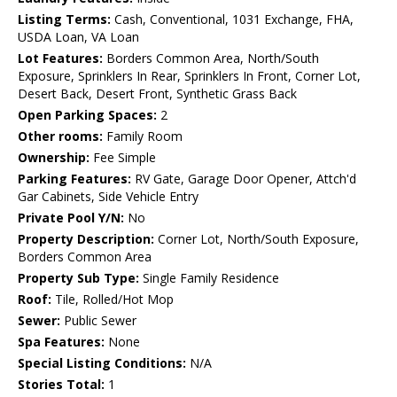
Listing Terms:
Cash, Conventional, 1031 Exchange, FHA,
USDA Loan, VA Loan
Lot Features:
Borders Common Area, North/South
Exposure, Sprinklers In Rear, Sprinklers In Front, Corner Lot,
Desert Back, Desert Front, Synthetic Grass Back
Open Parking Spaces:
2
Other rooms:
Family Room
Ownership:
Fee Simple
Parking Features:
RV Gate, Garage Door Opener, Attch'd
Gar Cabinets, Side Vehicle Entry
Private Pool Y/N:
No
Property Description:
Corner Lot, North/South Exposure,
Borders Common Area
Property Sub Type:
Single Family Residence
Roof:
Tile, Rolled/Hot Mop
Sewer:
Public Sewer
Spa Features:
None
Special Listing Conditions:
N/A
Stories Total:
1