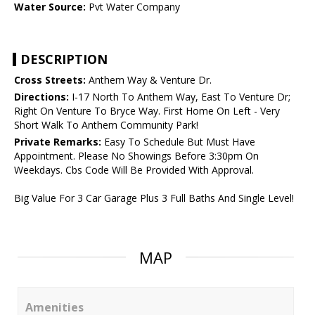
Water Source:
Pvt Water Company
DESCRIPTION
Cross Streets:
Anthem Way & Venture Dr.
Directions:
I-17 North To Anthem Way, East To Venture Dr;
Right On Venture To Bryce Way. First Home On Left - Very
Short Walk To Anthem Community Park!
Private Remarks:
Easy To Schedule But Must Have
Appointment. Please No Showings Before 3:30pm On
Weekdays. Cbs Code Will Be Provided With Approval.
Big Value For 3 Car Garage Plus 3 Full Baths And Single Level!
MAP
Amenities