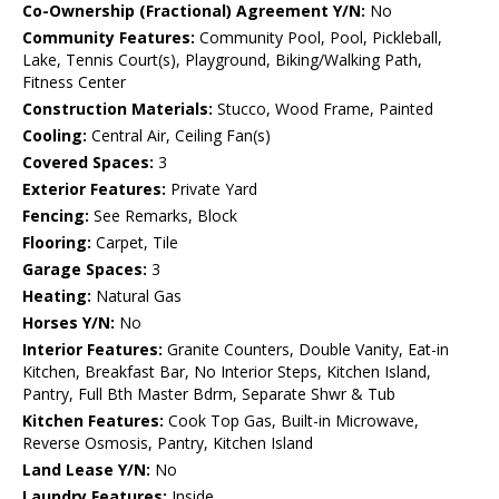
Co-Ownership (Fractional) Agreement Y/N:
No
Community Features:
Community Pool, Pool, Pickleball,
Lake, Tennis Court(s), Playground, Biking/Walking Path,
Fitness Center
Construction Materials:
Stucco, Wood Frame, Painted
Cooling:
Central Air, Ceiling Fan(s)
Covered Spaces:
3
Exterior Features:
Private Yard
Fencing:
See Remarks, Block
Flooring:
Carpet, Tile
Garage Spaces:
3
Heating:
Natural Gas
Horses Y/N:
No
Interior Features:
Granite Counters, Double Vanity, Eat-in
Kitchen, Breakfast Bar, No Interior Steps, Kitchen Island,
Pantry, Full Bth Master Bdrm, Separate Shwr & Tub
Kitchen Features:
Cook Top Gas, Built-in Microwave,
Reverse Osmosis, Pantry, Kitchen Island
Land Lease Y/N:
No
Laundry Features:
Inside