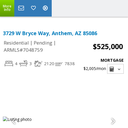
More
Info
3729 W Bryce Way, Anthem, AZ 85086
|
|
Residential
Pending
$525,000
ARMLS#7048759
MORTGAGE
4
3
2120
7838
$2,005
/mon