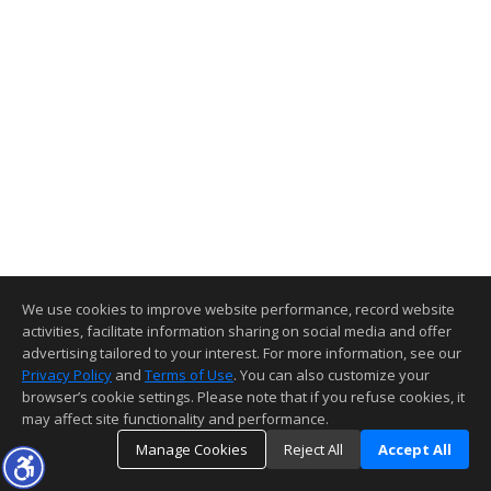
We use cookies to improve website performance, record website
activities, facilitate information sharing on social media and offer
advertising tailored to your interest. For more information, see our
Privacy Policy
and
Terms of Use
. You can also customize your
browser’s cookie settings. Please note that if you refuse cookies, it
may affect site functionality and performance.
Manage Cookies
Reject All
Accept All