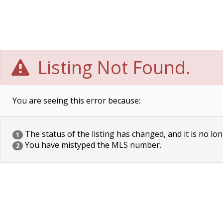
Listing Not Found.
You are seeing this error because:
The status of the listing has changed, and it is no lon
1
You have mistyped the MLS number.
2