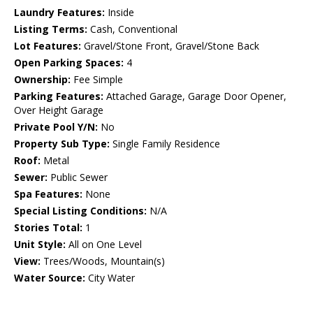
Laundry Features:
Inside
Listing Terms:
Cash, Conventional
Lot Features:
Gravel/Stone Front, Gravel/Stone Back
Open Parking Spaces:
4
Ownership:
Fee Simple
Parking Features:
Attached Garage, Garage Door Opener,
Over Height Garage
Private Pool Y/N:
No
Property Sub Type:
Single Family Residence
Roof:
Metal
Sewer:
Public Sewer
Spa Features:
None
Special Listing Conditions:
N/A
Stories Total:
1
Unit Style:
All on One Level
View:
Trees/Woods, Mountain(s)
Water Source:
City Water