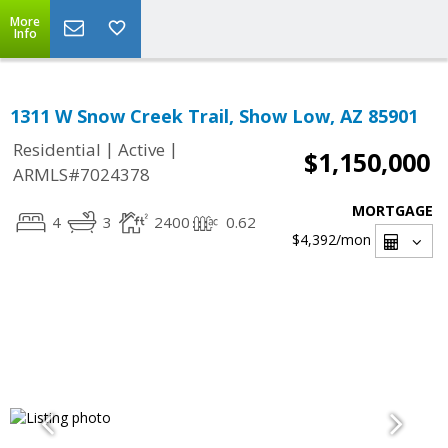
More
Info
1311 W Snow Creek Trail, Show Low, AZ 85901
|
|
Residential
Active
$1,150,000
ARMLS#7024378
MORTGAGE
4
3
2400
0.62
$4,392
/mon