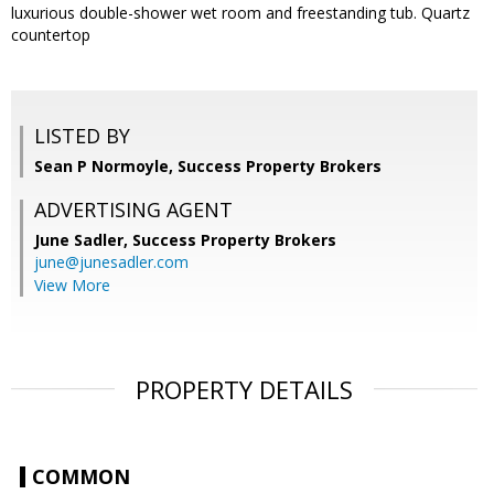
luxurious double-shower wet room and freestanding tub. Quartz
countertop
LISTED BY
Sean P Normoyle, Success Property Brokers
ADVERTISING AGENT
June Sadler,
Success Property Brokers
june@junesadler.com
View More
PROPERTY DETAILS
COMMON