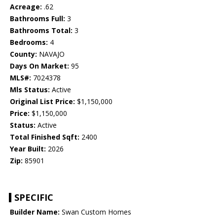
Acreage:
.62
Bathrooms Full:
3
Bathrooms Total:
3
Bedrooms:
4
County:
NAVAJO
Days On Market:
95
MLS#:
7024378
Mls Status:
Active
Original List Price:
$1,150,000
Price:
$1,150,000
Status:
Active
Total Finished Sqft:
2400
Year Built:
2026
Zip:
85901
SPECIFIC
Builder Name:
Swan Custom Homes