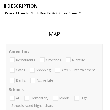
DESCRIPTION
Cross Streets:
S. Elk Run Dr & S Snow Creek Ct
MAP
Amenities
Restaurants
Groceries
Nightlife
Cafes
Shopping
Arts & Entertainment
Banks
Active Life
Schools
All
Elementary
Middle
High
Schools rated higher than: