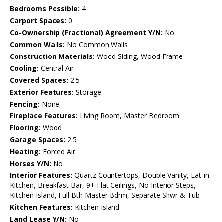
Bedrooms Possible:
4
Carport Spaces:
0
Co-Ownership (Fractional) Agreement Y/N:
No
Common Walls:
No Common Walls
Construction Materials:
Wood Siding, Wood Frame
Cooling:
Central Air
Covered Spaces:
2.5
Exterior Features:
Storage
Fencing:
None
Fireplace Features:
Living Room, Master Bedroom
Flooring:
Wood
Garage Spaces:
2.5
Heating:
Forced Air
Horses Y/N:
No
Interior Features:
Quartz Countertops, Double Vanity, Eat-in
Kitchen, Breakfast Bar, 9+ Flat Ceilings, No Interior Steps,
Kitchen Island, Full Bth Master Bdrm, Separate Shwr & Tub
Kitchen Features:
Kitchen Island
Land Lease Y/N:
No