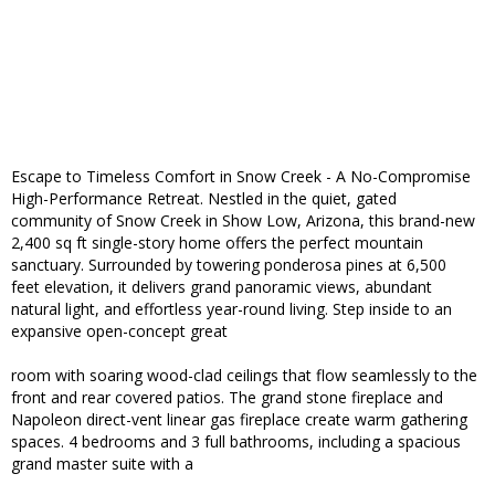
Escape to Timeless Comfort in Snow Creek - A No-Compromise
High-Performance Retreat. Nestled in the quiet, gated
community of Snow Creek in Show Low, Arizona, this brand-new
2,400 sq ft single-story home offers the perfect mountain
sanctuary. Surrounded by towering ponderosa pines at 6,500
feet elevation, it delivers grand panoramic views, abundant
natural light, and effortless year-round living. Step inside to an
expansive open-concept great
room with soaring wood-clad ceilings that flow seamlessly to the
front and rear covered patios. The grand stone fireplace and
Napoleon direct-vent linear gas fireplace create warm gathering
spaces. 4 bedrooms and 3 full bathrooms, including a spacious
grand master suite with a