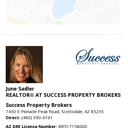
June Sadler
REALTOR® AT SUCCESS PROPERTY BROKERS
Success Property Brokers
7450 E Pinnacle Peak Road, Scottsdale, AZ 85255
Direct:
(480) 390-0161
AZ DRE License Number:
BR517158000