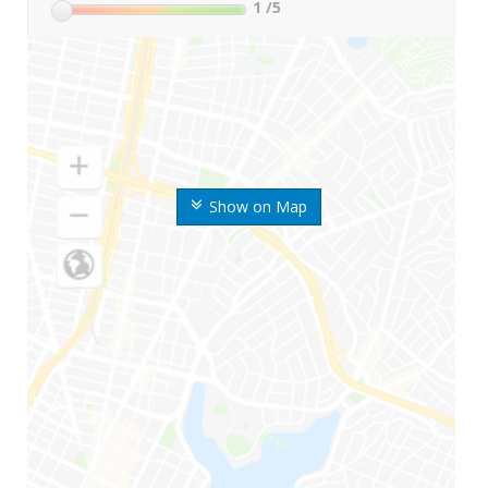
1
/5
Show on Map