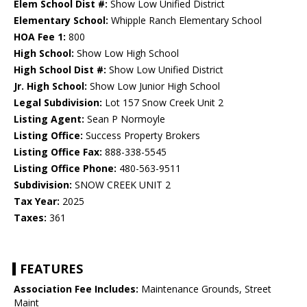
Elem School Dist #:
Show Low Unified District
Elementary School:
Whipple Ranch Elementary School
HOA Fee 1:
800
High School:
Show Low High School
High School Dist #:
Show Low Unified District
Jr. High School:
Show Low Junior High School
Legal Subdivision:
Lot 157 Snow Creek Unit 2
Listing Agent:
Sean P Normoyle
Listing Office:
Success Property Brokers
Listing Office Fax:
888-338-5545
Listing Office Phone:
480-563-9511
Subdivision:
SNOW CREEK UNIT 2
Tax Year:
2025
Taxes:
361
FEATURES
Association Fee Includes:
Maintenance Grounds, Street
Maint