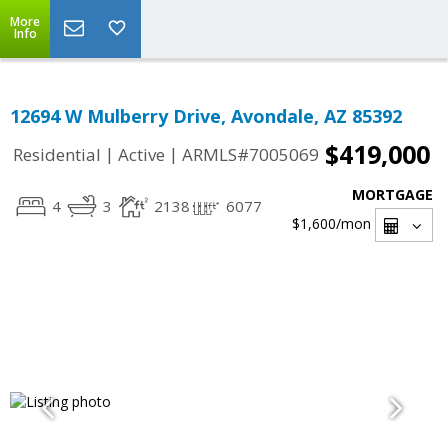
More
Info
12694 W Mulberry Drive, Avondale, AZ 85392
$419,000
|
|
Residential
Active
ARMLS#7005069
MORTGAGE
4
3
2138
6077
$1,600
/mon