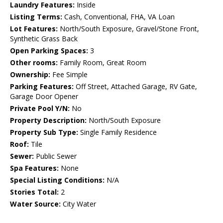
Laundry Features:
Inside
Listing Terms:
Cash, Conventional, FHA, VA Loan
Lot Features:
North/South Exposure, Gravel/Stone Front,
Synthetic Grass Back
Open Parking Spaces:
3
Other rooms:
Family Room, Great Room
Ownership:
Fee Simple
Parking Features:
Off Street, Attached Garage, RV Gate,
Garage Door Opener
Private Pool Y/N:
No
Property Description:
North/South Exposure
Property Sub Type:
Single Family Residence
Roof:
Tile
Sewer:
Public Sewer
Spa Features:
None
Special Listing Conditions:
N/A
Stories Total:
2
Water Source:
City Water