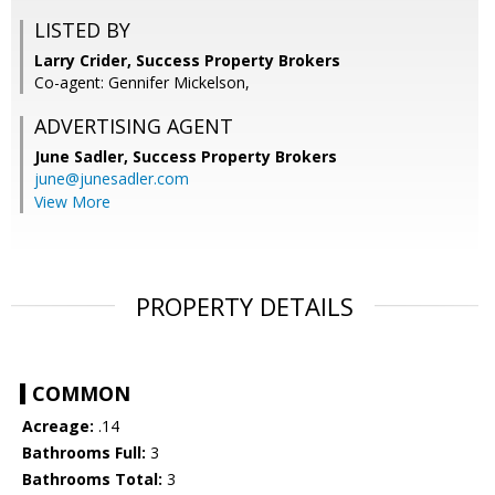
LISTED BY
Larry Crider, Success Property Brokers
Co-agent: Gennifer Mickelson,
ADVERTISING AGENT
June Sadler,
Success Property Brokers
june@junesadler.com
View More
PROPERTY DETAILS
COMMON
Acreage:
.14
Bathrooms Full:
3
Bathrooms Total:
3