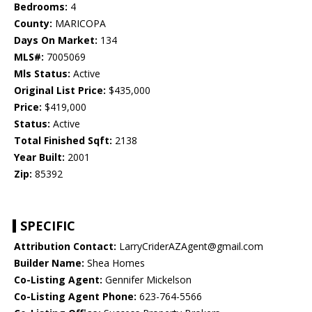
Bedrooms:
4
County:
MARICOPA
Days On Market:
134
MLS#:
7005069
Mls Status:
Active
Original List Price:
$435,000
Price:
$419,000
Status:
Active
Total Finished Sqft:
2138
Year Built:
2001
Zip:
85392
SPECIFIC
Attribution Contact:
LarryCriderAZAgent@gmail.com
Builder Name:
Shea Homes
Co-Listing Agent:
Gennifer Mickelson
Co-Listing Agent Phone:
623-764-5566