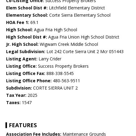
Co-Listing Office:
Success Property Brokers
Elem School Dist #:
Litchfield Elementary District
Elementary School:
Corte Sierra Elementary School
HOA Fee 1:
69.1
High School:
Agua Fria High School
High School Dist #:
Agua Fria Union High School District
Jr. High School:
Wigwam Creek Middle School
Legal Subdivision:
Lot 242 Corte Sierra Unit 2 Mcr 051443
Listing Agent:
Larry Crider
Listing Office:
Success Property Brokers
Listing Office Fax:
888-338-5545
Listing Office Phone:
480-563-9511
Subdivision:
CORTE SIERRA UNIT 2
Tax Year:
2025
Taxes:
1547
FEATURES
Association Fee Includes:
Maintenance Grounds