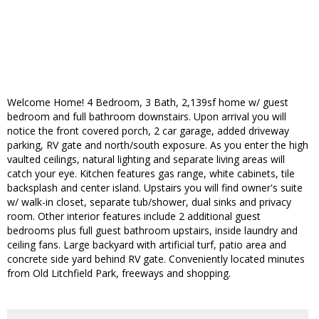
Welcome Home! 4 Bedroom, 3 Bath, 2,139sf home w/ guest
bedroom and full bathroom downstairs. Upon arrival you will
notice the front covered porch, 2 car garage, added driveway
parking, RV gate and north/south exposure. As you enter the high
vaulted ceilings, natural lighting and separate living areas will
catch your eye. Kitchen features gas range, white cabinets, tile
backsplash and center island. Upstairs you will find owner's suite
w/ walk-in closet, separate tub/shower, dual sinks and privacy
room. Other interior features include 2 additional guest
bedrooms plus full guest bathroom upstairs, inside laundry and
ceiling fans. Large backyard with artificial turf, patio area and
concrete side yard behind RV gate. Conveniently located minutes
from Old Litchfield Park, freeways and shopping.