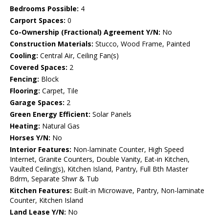
Bedrooms Possible:
4
Carport Spaces:
0
Co-Ownership (Fractional) Agreement Y/N:
No
Construction Materials:
Stucco, Wood Frame, Painted
Cooling:
Central Air, Ceiling Fan(s)
Covered Spaces:
2
Fencing:
Block
Flooring:
Carpet, Tile
Garage Spaces:
2
Green Energy Efficient:
Solar Panels
Heating:
Natural Gas
Horses Y/N:
No
Interior Features:
Non-laminate Counter, High Speed
Internet, Granite Counters, Double Vanity, Eat-in Kitchen,
Vaulted Ceiling(s), Kitchen Island, Pantry, Full Bth Master
Bdrm, Separate Shwr & Tub
Kitchen Features:
Built-in Microwave, Pantry, Non-laminate
Counter, Kitchen Island
Land Lease Y/N:
No