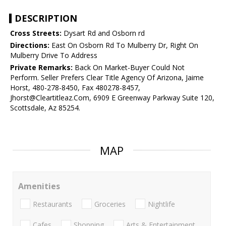
DESCRIPTION
Cross Streets:
Dysart Rd and Osborn rd
Directions:
East On Osborn Rd To Mulberry Dr, Right On
Mulberry Drive To Address
Private Remarks:
Back On Market-Buyer Could Not
Perform. Seller Prefers Clear Title Agency Of Arizona, Jaime
Horst, 480-278-8450, Fax 480278-8457,
Jhorst@Cleartitleaz.Com, 6909 E Greenway Parkway Suite 120,
Scottsdale, Az 85254.
MAP
Amenities
Restaurants
Groceries
Nightlife
Cafes
Shopping
Arts & Entertainment