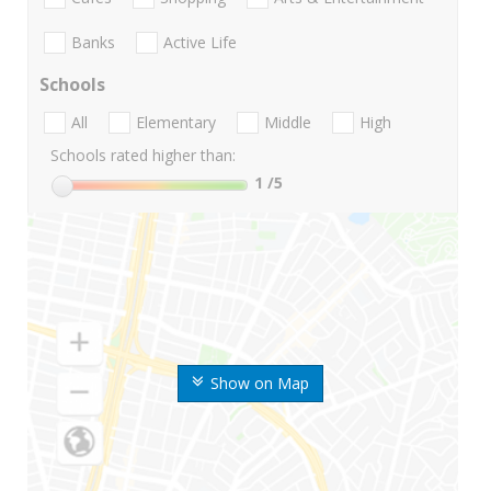
Banks
Active Life
Schools
All
Elementary
Middle
High
Schools rated higher than:
1
/5
Show on Map